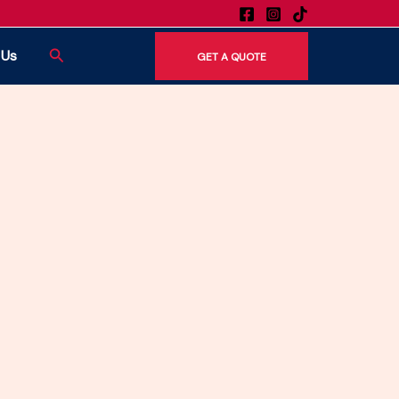
 moving and TV mounting services.
Search
 Us
GET A QUOTE