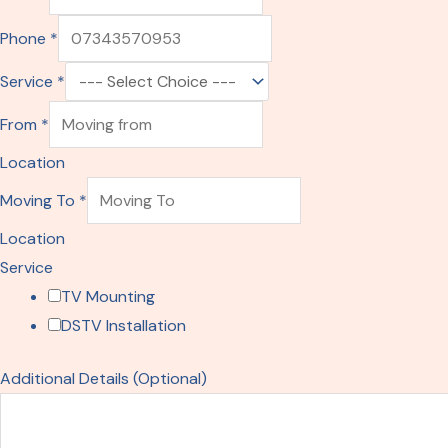
m
Phone
*
a
i
Service
*
l
From
*
S
e
Location
r
Moving To
*
v
Location
i
Service
c
TV Mounting
e
DSTV Installation
P
h
Additional Details (Optional)
o
n
e