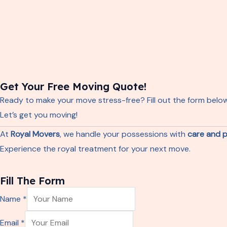
Get Your Free Moving Quote!
Ready to make your move stress-free? Fill out the form belo
Let’s get you moving!
At
Royal Movers
, we handle your possessions with
care and p
Experience the royal treatment for your next move.
Fill The Form
Name
*
E
Email
*