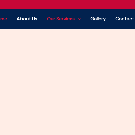
e home of professional house moving, office
ome
About Us
Our Services
Gallery
Contact