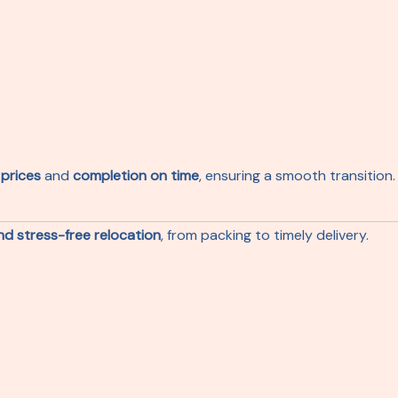
 prices
and
completion on time
, ensuring a smooth transition.
and stress-free relocation
, from packing to timely delivery.