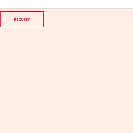
REQUEST