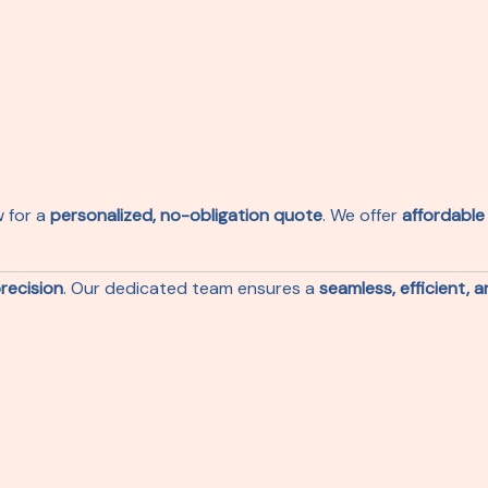
w for a
personalized, no-obligation quote
. We offer
affordable
recision
. Our dedicated team ensures a
seamless, efficient, 