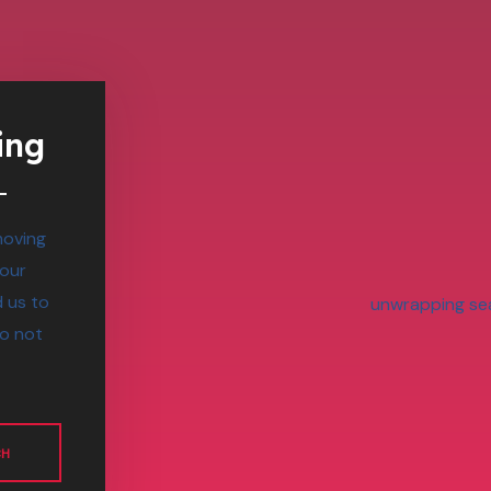
ing
moving
 our
 us to
do not
CH