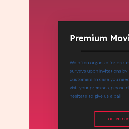
Premium Mov
We often organize for pre-
surveys upon invitations by
customers. In case you need
visit your premises, please 
hesitate to give us a call.
GET IN TOU