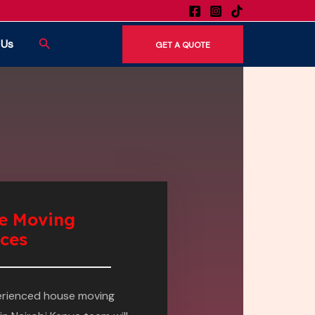
Search
 Us
GET A QUOTE
e Moving
ices
erienced house moving