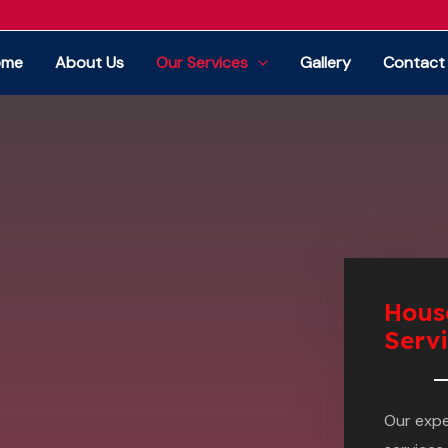
ome
About Us
Our Services
Gallery
Contact
Hous
Serv
Our exp