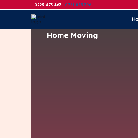
Skip
0725 473 463
| 0721 883 396
to
H
content
Home Moving