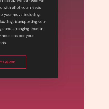
in Nairobi Kenya team will
u with all of your needs
 to your move, including
 loading, transporting your
gs and arranging them in
 house as per your
ons.
T A QUOTE