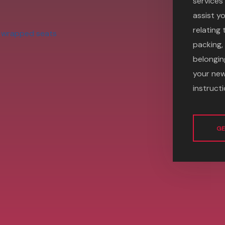
services 
assist yo
relating
packing,
belongin
your new
instructi
GE